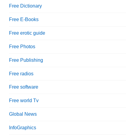
Free Dictionary
Free E-Books
Free erotic guide
Free Photos
Free Publishing
Free radios
Free software
Free world Tv
Global News
InfoGraphics