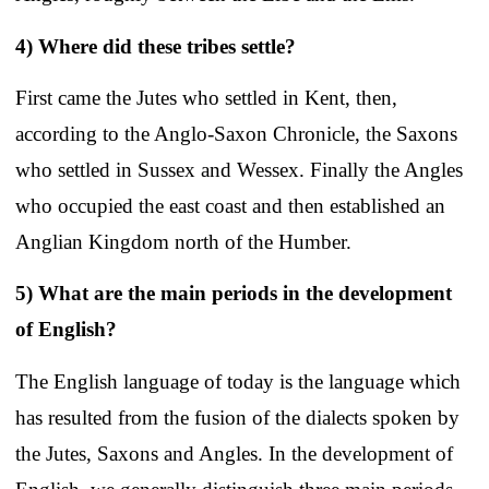
4) Where did these tribes settle?
First came the Jutes who settled in Kent, then,
according to the Anglo-Saxon Chronicle, the Saxons
who settled in Sussex and Wessex. Finally the Angles
who occupied the east coast and then established an
Anglian Kingdom north of the Humber.
5) What are the main periods in the development
of English?
The English language of today is the language which
has resulted from the fusion of the dialects spoken by
the Jutes, Saxons and Angles. In the development of