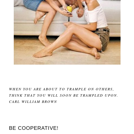
WHEN YOU ARE ABOUT TO TRAMPLE ON OTHERS,
THINK THAT YOU WILL SOON BE TRAMPLED UPON.
CARL WILLIAM BROWN
BE COOPERATIVE!