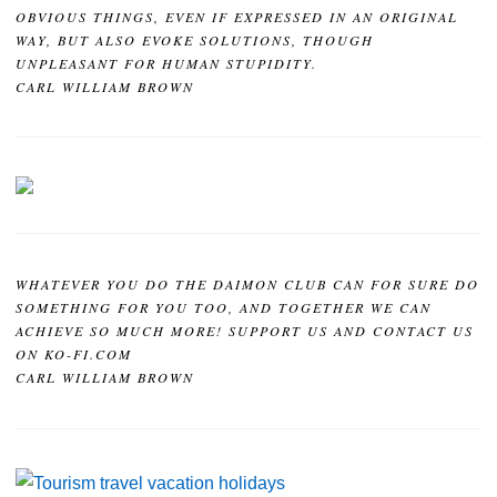
OBVIOUS THINGS, EVEN IF EXPRESSED IN AN ORIGINAL
WAY, BUT ALSO EVOKE SOLUTIONS, THOUGH
UNPLEASANT FOR HUMAN STUPIDITY.
CARL WILLIAM BROWN
WHATEVER YOU DO THE DAIMON CLUB CAN FOR SURE DO
SOMETHING FOR YOU TOO, AND TOGETHER WE CAN
ACHIEVE SO MUCH MORE! SUPPORT US AND CONTACT US
ON KO-FI.COM
CARL WILLIAM BROWN