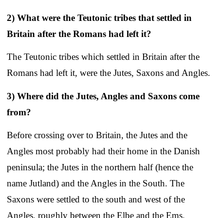
2) What were the Teutonic tribes that settled in
Britain after the Romans had left it?
The Teutonic tribes which settled in Britain after the
Romans had left it, were the Jutes, Saxons and Angles.
3) Where did the Jutes, Angles and Saxons come
from?
Before crossing over to Britain, the Jutes and the
Angles most probably had their home in the Danish
peninsula; the Jutes in the northern half (hence the
name Jutland) and the Angles in the South. The
Saxons were settled to the south and west of the
Angles, roughly between the Elbe and the Ems.