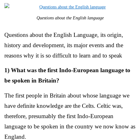
Questions about the English language
Questions about the English Language, its origin,
history and development, its major events and the
reasons why it is so difficult to learn and to speak
1) What was the first Indo-European language to
be spoken in Britain?
The first people in Britain about whose language we
have definite knowledge are the Celts. Celtic was,
therefore, presumably the first Indo-European
language to be spoken in the country we now know as
England.