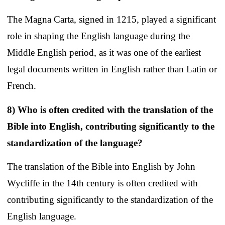
The Magna Carta, signed in 1215, played a significant
role in shaping the English language during the
Middle English period, as it was one of the earliest
legal documents written in English rather than Latin or
French.
8) Who is often credited with the translation of the
Bible into English, contributing significantly to the
standardization of the language?
The translation of the Bible into English by John
Wycliffe in the 14th century is often credited with
contributing significantly to the standardization of the
English language.