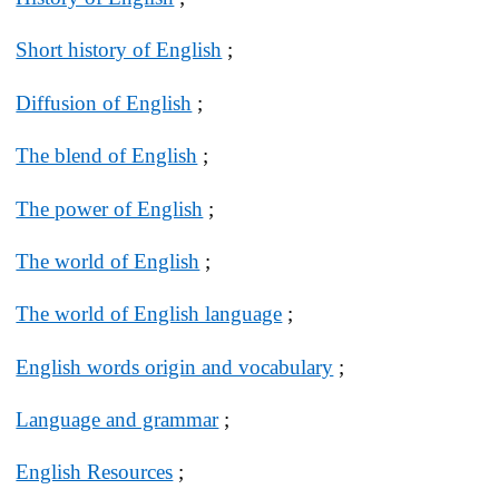
Short history of English
;
Diffusion of English
;
The blend of English
;
The power of English
;
The world of English
;
The world of English language
;
English words origin and vocabulary
;
Language and grammar
;
English Resources
;