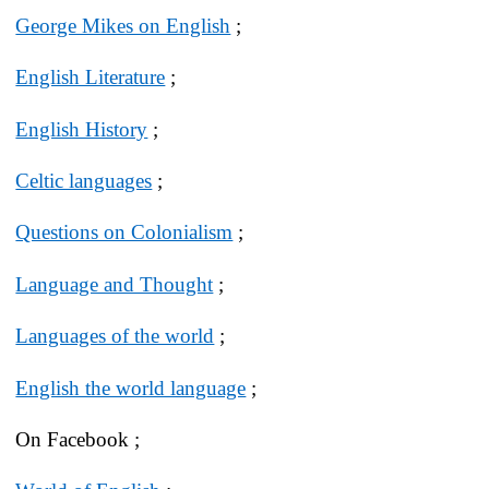
George Mikes on English
;
English Literature
;
English History
;
Celtic languages
;
Questions on Colonialism
;
Language and Thought
;
Languages of the world
;
English the world language
;
On Facebook ;