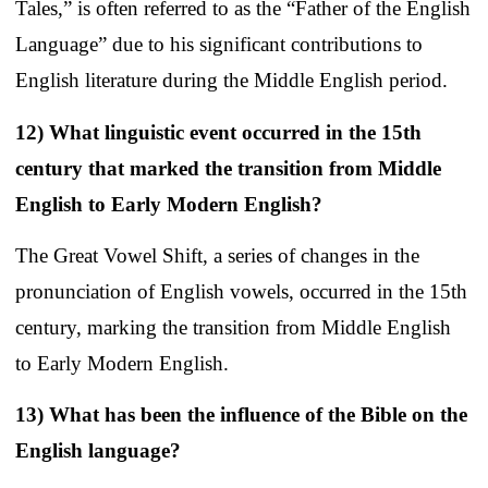
Tales,” is often referred to as the “Father of the English
Language” due to his significant contributions to
English literature during the Middle English period.
12) What linguistic event occurred in the 15th
century that marked the transition from Middle
English to Early Modern English?
The Great Vowel Shift, a series of changes in the
pronunciation of English vowels, occurred in the 15th
century, marking the transition from Middle English
to Early Modern English.
13) What has been the influence of the Bible on the
English language?