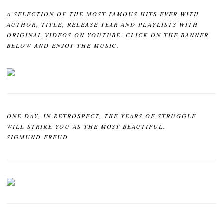
A SELECTION OF THE MOST FAMOUS HITS EVER WITH
AUTHOR, TITLE, RELEASE YEAR AND PLAYLISTS WITH
ORIGINAL VIDEOS ON YOUTUBE. CLICK ON THE BANNER
BELOW AND ENJOY THE MUSIC.
ONE DAY, IN RETROSPECT, THE YEARS OF STRUGGLE
WILL STRIKE YOU AS THE MOST BEAUTIFUL.
SIGMUND FREUD