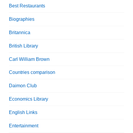
Best Restaurants
Biographies
Britannica
British Library
Carl William Brown
Countries comparison
Daimon Club
Economics Library
English Links
Entertainment