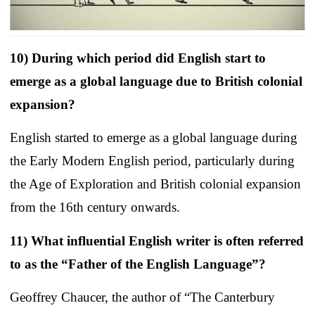
10) During which period did English start to
emerge as a global language due to British colonial
expansion?
English started to emerge as a global language during
the Early Modern English period, particularly during
the Age of Exploration and British colonial expansion
from the 16th century onwards.
11) What influential English writer is often referred
to as the “Father of the English Language”?
Geoffrey Chaucer, the author of “The Canterbury