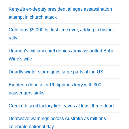
Kenya's ex-deputy president alleges assassination
attempt in church attack
Gold tops $5,000 for first time ever, adding to historic
rally
Uganda's military chief denies army assaulted Bobi
Wine's wife
Deadly winter storm grips large parts of the US
Eighteen dead after Philippines ferry with 300
passengers sinks
Greece biscuit factory fire leaves at least three dead
Heatwave warnings across Australia as millions
celebrate national day