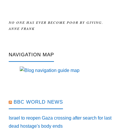
NO ONE HAS EVER BECOME POOR BY GIVING.
ANNE FRANK
NAVIGATION MAP
BBC WORLD NEWS
Israel to reopen Gaza crossing after search for last
dead hostage's body ends