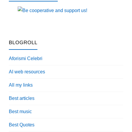
BLOGROLL
Aforismi Celebri
AI web resources
All my links
Best articles
Best music
Best Quotes