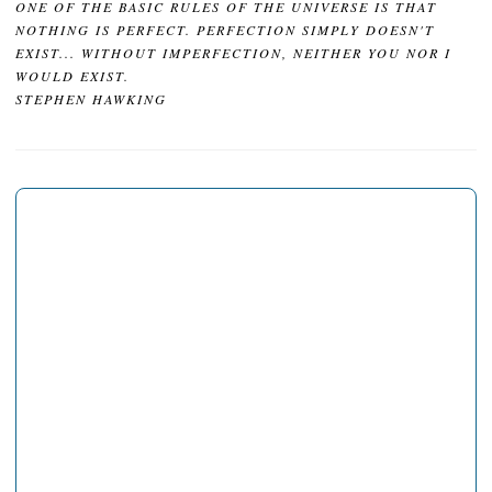
ONE OF THE BASIC RULES OF THE UNIVERSE IS THAT
NOTHING IS PERFECT. PERFECTION SIMPLY DOESN'T
EXIST... WITHOUT IMPERFECTION, NEITHER YOU NOR I
WOULD EXIST.
STEPHEN HAWKING