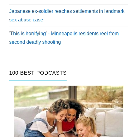
Japanese ex-soldier reaches settlements in landmark
sex abuse case
'This is horrifying' - Minneapolis residents reel from
second deadly shooting
100 BEST PODCASTS