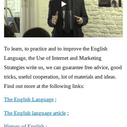
To learn, to practice and to improve the English
Language, the Use of Internet and Marketing
Strategies write us, we can guarantee free advice, good
tricks, useful cooperation, lot of materials and ideas.
Find out more at the following links:
The English Language
;
The English language article
;
History of English
;