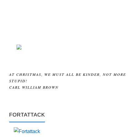
AT CHRISTMAS, WE MUST ALL BE KINDER, NOT MORE
STUPID!
CARL WILLIAM BROWN
FORTATTACK