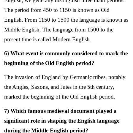
English, we generally distinguish three main periods.
The period from 450 to 1150 is known as Old
English. From 1150 to 1500 the language is known as
Middle English. The language from 1500 to the
present time is called Modern English.
6) What event is commonly considered to mark the
beginning of the Old English period?
The invasion of England by Germanic tribes, notably
the Angles, Saxons, and Jutes in the 5th century,
marked the beginning of the Old English period.
7) Which famous medieval document played a
significant role in shaping the English language
during the Middle English period?