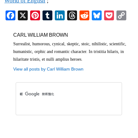
World of English
;
Fa
X
Pi
T
Li
T
R
Bl
P
C
ce
nt
u
nk
hr
ed
ue
oc
op
bo
er
m
ed
ea
di
sk
ke
y
CARL WILLIAM BROWN
ok
es
bl
In
ds
t
y
t
Li
Surrealist, humorous, cynical, skeptic, stoic, nihilistic, scientific,
humanistic, orphic and romantic character. In tristitia hilaris, in
t
r
nk
hilaritate tristis, et nulli amplius heroes.
View all posts by Carl William Brown