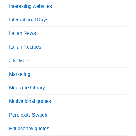
Interesting websites
International Days
Italian News
Italian Recipes
Jitsi Meet
Marketing
Medicine Library
Motivational quotes
Perplexity Search
Philosophy quotes