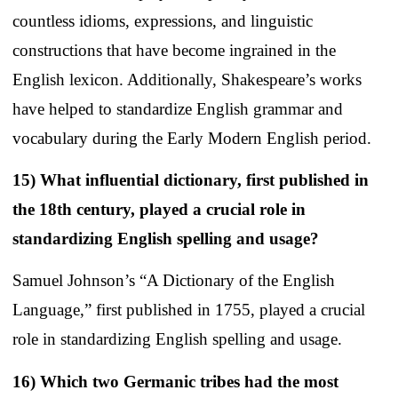
countless idioms, expressions, and linguistic
constructions that have become ingrained in the
English lexicon. Additionally, Shakespeare’s works
have helped to standardize English grammar and
vocabulary during the Early Modern English period.
15) What influential dictionary, first published in
the 18th century, played a crucial role in
standardizing English spelling and usage?
Samuel Johnson’s “A Dictionary of the English
Language,” first published in 1755, played a crucial
role in standardizing English spelling and usage.
16) Which two Germanic tribes had the most