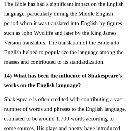
The Bible has had a significant impact on the English
language, particularly during the Middle English
period when it was translated into English by figures
such as John Wycliffe and later by the King James
Version translators. The translation of the Bible into
English helped to popularize the language among the
masses and contributed to its standardization.
14) What has been the influence of Shakespeare’s
works on the English language?
Shakespeare is often credited with contributing a vast
number of words and phrases to the English language,
estimated to be around 1,700 words according to
some sources. His plays and poetry have introduced