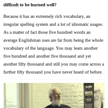
difficult to be learned well?
Because it has an extremely rich vocabulary, an
irregular spelling system and a lot of idiomatic usages.
As a matter of fact those five hundred words an
average Englishman uses are far from being the whole
vocabulary of the language. You may learn another
five hundred and another five thousand and yet
another fifty thousand and still you may come across a
further fifty thousand you have never heard of before.