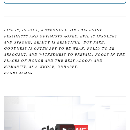
LIFE IS, IN FACT, A STRUGGLE. ON THIS POINT
PESSIMISTS AND OPTIMISTS AGREE. EVIL IS INSOLENT
AND STRONG; BEAUTY IS BEAUTIFUL, BUT RARE;
GOODNESS IS OFTEN APT TO BE WEAK, FOLLY TO BE
ARROGANT, AND WICKEDNESS TO PREVAIL; FOOLS IN THE
PLACES OF HONOR AND THE BEST ALOOF; AND
HUMANITY, AS A WHOLE, UNHAPPY.
HENRY JAMES