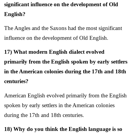
significant influence on the development of Old
English?
The Angles and the Saxons had the most significant
influence on the development of Old English.
17) What modern English dialect evolved
primarily from the English spoken by early settlers
in the American colonies during the 17th and 18th
centuries?
American English evolved primarily from the English
spoken by early settlers in the American colonies
during the 17th and 18th centuries.
18) Why do you think the English language is so