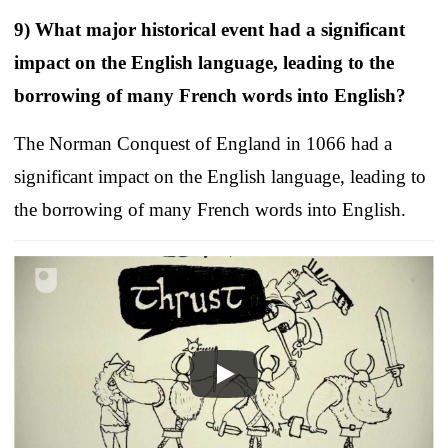
9) What major historical event had a significant
impact on the English language, leading to the
borrowing of many French words into English?
The Norman Conquest of England in 1066 had a
significant impact on the English language, leading to
the borrowing of many French words into English.