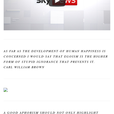
AS FAR AS THE DEVELOPMENT OF HUMAN HAPPINESS IS
CONCERNED I WOULD SAY THAT EGOISM IS THE HIGHER
FORM OF STUPID IGNORANCE THAT PREVENTS IT.
CARL WILLIAM BROWN
A GOOD APHORISM SHOULD NOT ONLY HIGHLIGHT