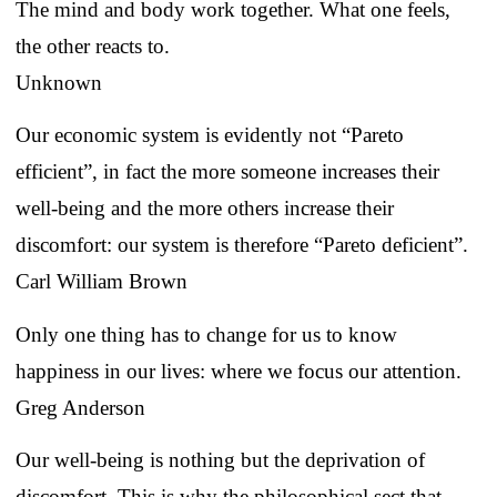
The mind and body work together. What one feels,
the other reacts to.
Unknown
Our economic system is evidently not “Pareto
efficient”, in fact the more someone increases their
well-being and the more others increase their
discomfort: our system is therefore “Pareto deficient”.
Carl William Brown
Only one thing has to change for us to know
happiness in our lives: where we focus our attention.
Greg Anderson
Our well-being is nothing but the deprivation of
discomfort. This is why the philosophical sect that