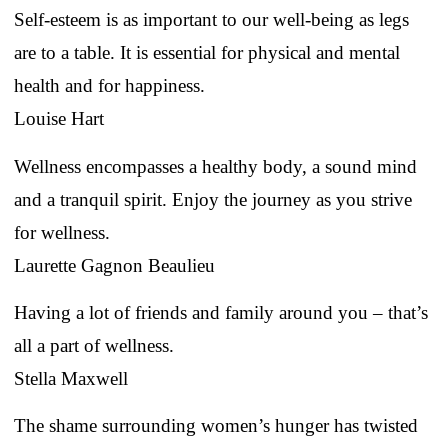
Self-esteem is as important to our well-being as legs
are to a table. It is essential for physical and mental
health and for happiness.
Louise Hart
Wellness encompasses a healthy body, a sound mind
and a tranquil spirit. Enjoy the journey as you strive
for wellness.
Laurette Gagnon Beaulieu
Having a lot of friends and family around you – that’s
all a part of wellness.
Stella Maxwell
The shame surrounding women’s hunger has twisted