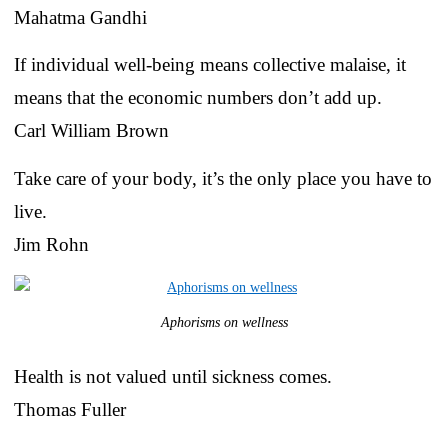
Mahatma Gandhi
If individual well-being means collective malaise, it
means that the economic numbers don’t add up.
Carl William Brown
Take care of your body, it’s the only place you have to
live.
Jim Rohn
Aphorisms on wellness
Health is not valued until sickness comes.
Thomas Fuller