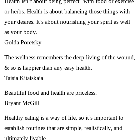
Health isn’t about being perfect” with food or exercise
or herbs. Health is about balancing those things with
your desires. It’s about nourishing your spirit as well
as your body.
Golda Poretsky
The wellness remembers the deep living of the wound,
& so is happier than any easy health.
Taisia Kitaiskaia
Beautiful food and health are priceless.
Bryant McGill
Healthy eating is a way of life, so it’s important to
establish routines that are simple, realistically, and
ultimately livable.