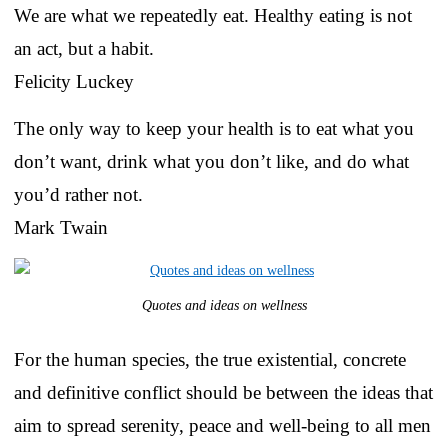
We are what we repeatedly eat. Healthy eating is not
an act, but a habit.
Felicity Luckey
The only way to keep your health is to eat what you
don’t want, drink what you don’t like, and do what
you’d rather not.
Mark Twain
Quotes and ideas on wellness
For the human species, the true existential, concrete
and definitive conflict should be between the ideas that
aim to spread serenity, peace and well-being to all men