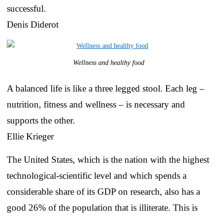
successful.
Denis Diderot
Wellness and healthy food
A balanced life is like a three legged stool. Each leg –
nutrition, fitness and wellness – is necessary and
supports the other.
Ellie Krieger
The United States, which is the nation with the highest
technological-scientific level and which spends a
considerable share of its GDP on research, also has a
good 26% of the population that is illiterate. This is