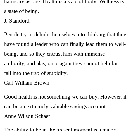
harmony as one. Health is a state of body. Wellness is
a state of being.
J. Standord
People try to delude themselves into thinking that they
have found a leader who can finally lead them to well-
being, and so they entrust him with immense
authority, and alas, once again they cannot help but
fall into the trap of stupidity.
Carl William Brown
Good health is not something we can buy. However, it
can be an extremely valuable savings account.
Anne Wilson Schaef
The ability to be in the present moment is a major