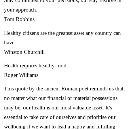
Stay committed to your decisions, but stay flexible in
your approach.
Tom Robbins
Healthy citizens are the greatest asset any country can
have.
Winston Churchill
Health requires healthy food.
Roger Williams
This quote by the ancient Roman poet reminds us that,
no matter what our financial or material possessions
may be, our health is our most valuable asset. It’s
essential to take care of ourselves and prioritise our
wellbeing if we want to lead a happy and fulfilling