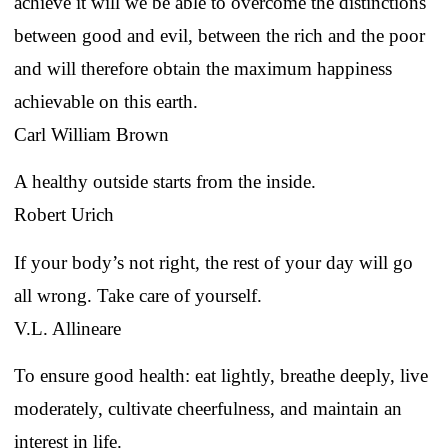
achieve it will we be able to overcome the distinctions
between good and evil, between the rich and the poor
and will therefore obtain the maximum happiness
achievable on this earth.
Carl William Brown
A healthy outside starts from the inside.
Robert Urich
If your body’s not right, the rest of your day will go
all wrong. Take care of yourself.
V.L. Allineare
To ensure good health: eat lightly, breathe deeply, live
moderately, cultivate cheerfulness, and maintain an
interest in life.