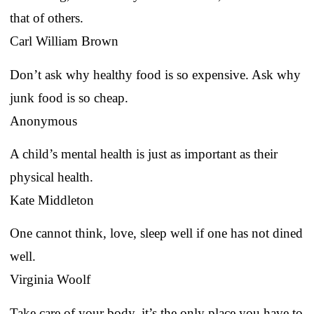
that of others.
Carl William Brown
Don’t ask why healthy food is so expensive. Ask why
junk food is so cheap.
Anonymous
A child’s mental health is just as important as their
physical health.
Kate Middleton
One cannot think, love, sleep well if one has not dined
well.
Virginia Woolf
Take care of your body, it’s the only place you have to