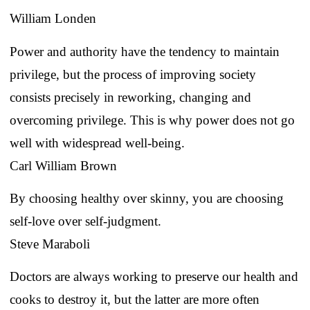
William Londen
Power and authority have the tendency to maintain
privilege, but the process of improving society
consists precisely in reworking, changing and
overcoming privilege. This is why power does not go
well with widespread well-being.
Carl William Brown
By choosing healthy over skinny, you are choosing
self-love over self-judgment.
Steve Maraboli
Doctors are always working to preserve our health and
cooks to destroy it, but the latter are more often