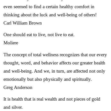
even seemed to find a certain healthy comfort in
thinking about the luck and well-being of others!
Carl William Brown
One should eat to live, not live to eat.
Moliere
The concept of total wellness recognizes that our every
thought, word, and behavior affects our greater health
and well-being. And we, in turn, are affected not only
emotionally but also physically and spiritually.
Greg Anderson
It is health that is real wealth and not pieces of gold
and silver.