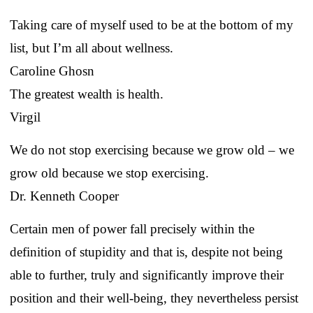
Taking care of myself used to be at the bottom of my
list, but I’m all about wellness.
Caroline Ghosn
The greatest wealth is health.
Virgil
We do not stop exercising because we grow old – we
grow old because we stop exercising.
Dr. Kenneth Cooper
Certain men of power fall precisely within the
definition of stupidity and that is, despite not being
able to further, truly and significantly improve their
position and their well-being, they nevertheless persist