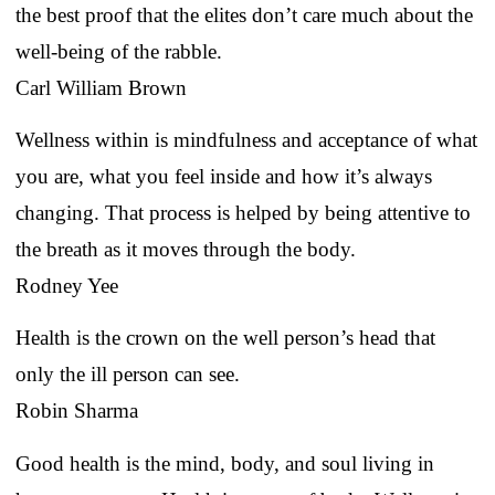
the best proof that the elites don’t care much about the
well-being of the rabble.
Carl William Brown
Wellness within is mindfulness and acceptance of what
you are, what you feel inside and how it’s always
changing. That process is helped by being attentive to
the breath as it moves through the body.
Rodney Yee
Health is the crown on the well person’s head that
only the ill person can see.
Robin Sharma
Good health is the mind, body, and soul living in