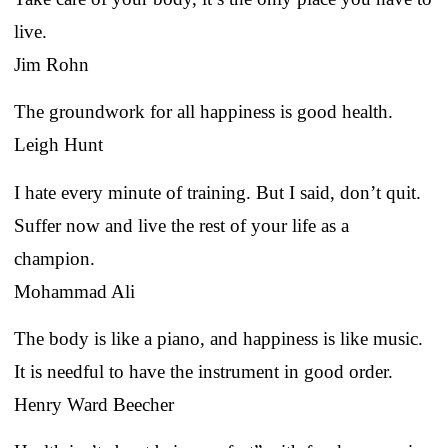
live.
Jim Rohn
The groundwork for all happiness is good health.
Leigh Hunt
I hate every minute of training. But I said, don’t quit.
Suffer now and live the rest of your life as a
champion.
Mohammad Ali
The body is like a piano, and happiness is like music.
It is needful to have the instrument in good order.
Henry Ward Beecher