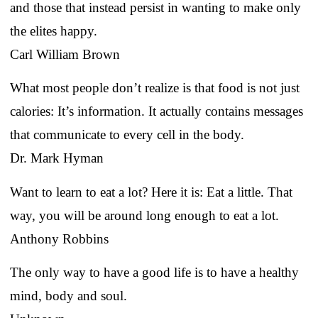
and those that instead persist in wanting to make only
the elites happy.
Carl William Brown
What most people don’t realize is that food is not just
calories: It’s information. It actually contains messages
that communicate to every cell in the body.
Dr. Mark Hyman
Want to learn to eat a lot? Here it is: Eat a little. That
way, you will be around long enough to eat a lot.
Anthony Robbins
The only way to have a good life is to have a healthy
mind, body and soul.