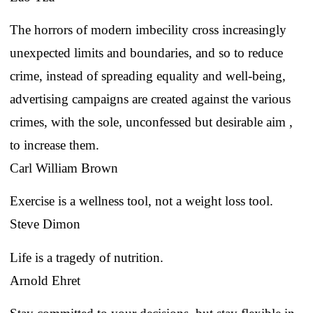
The horrors of modern imbecility cross increasingly
unexpected limits and boundaries, and so to reduce
crime, instead of spreading equality and well-being,
advertising campaigns are created against the various
crimes, with the sole, unconfessed but desirable aim ,
to increase them.
Carl William Brown
Exercise is a wellness tool, not a weight loss tool.
Steve Dimon
Life is a tragedy of nutrition.
Arnold Ehret