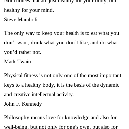
Not choices that are just healthy for your body, but
healthy for your mind.
Steve Maraboli
The only way to keep your health is to eat what you
don’t want, drink what you don’t like, and do what
you’d rather not.
Mark Twain
Physical fitness is not only one of the most important
keys to a healthy body, it is the basis of the dynamic
and creative intellectual activity.
John F. Kennedy
Philosophy means love for knowledge and also for
well-being, but not only for one’s own, but also for