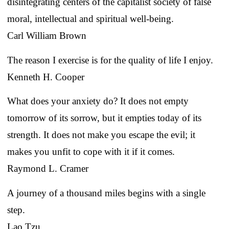
disintegrating centers of the capitalist society of false
moral, intellectual and spiritual well-being.
Carl William Brown
The reason I exercise is for the quality of life I enjoy.
Kenneth H. Cooper
What does your anxiety do? It does not empty
tomorrow of its sorrow, but it empties today of its
strength. It does not make you escape the evil; it
makes you unfit to cope with it if it comes.
Raymond L. Cramer
A journey of a thousand miles begins with a single
step.
Lao Tzu