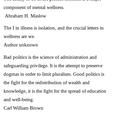
component of mental wellness.
Abraham H. Maslow
The I in illness is isolation, and the crucial letters in
wellness are we.
Author unknown
Bad politics is the science of administration and
safeguarding privilege. It is the attempt to preserve
dogmas in order to limit pluralism. Good politics is
the fight for the redistribution of wealth and
knowledge, it is the fight for the spread of education
and well-being.
Carl William Brown