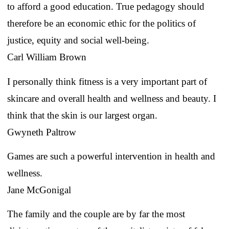
to afford a good education. True pedagogy should
therefore be an economic ethic for the politics of
justice, equity and social well-being.
Carl William Brown
I personally think fitness is a very important part of
skincare and overall health and wellness and beauty. I
think that the skin is our largest organ.
Gwyneth Paltrow
Games are such a powerful intervention in health and
wellness.
Jane McGonigal
The family and the couple are by far the most