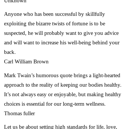
Unknown
Anyone who has been successful by skillfully
exploiting the bizarre twists of fortune is to be
suspected, he will probably want to give you advice
and will want to increase his well-being behind your
back.
Carl William Brown
Mark Twain’s humorous quote brings a light-hearted
approach to the reality of keeping our bodies healthy.
It’s not always easy or enjoyable, but making healthy
choices is essential for our long-term wellness.
Thomas fuller
Let us be about setting high standards for life, love,