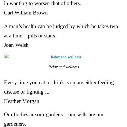
in wanting to worsen that of others.
Carl William Brown
A man’s health can be judged by which he takes two
at a time – pills or stairs.
Joan Welsh
Relax and wellness
Every time you eat or drink, you are either feeding
disease or fighting it.
Heather Morgan
Our bodies are our gardens – our wills are our
gardeners.