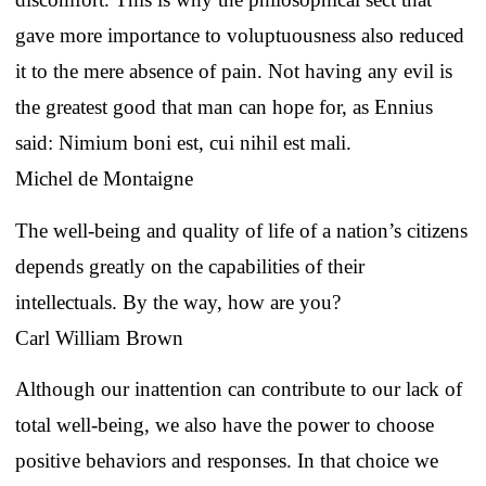
gave more importance to voluptuousness also reduced
it to the mere absence of pain. Not having any evil is
the greatest good that man can hope for, as Ennius
said: Nimium boni est, cui nihil est mali.
Michel de Montaigne
The well-being and quality of life of a nation’s citizens
depends greatly on the capabilities of their
intellectuals. By the way, how are you?
Carl William Brown
Although our inattention can contribute to our lack of
total well-being, we also have the power to choose
positive behaviors and responses. In that choice we