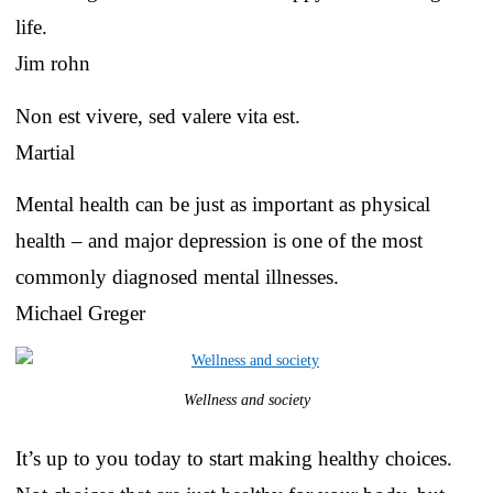
life.
Jim rohn
Non est vivere, sed valere vita est.
Martial
Mental health can be just as important as physical
health – and major depression is one of the most
commonly diagnosed mental illnesses.
Michael Greger
Wellness and society
It’s up to you today to start making healthy choices.