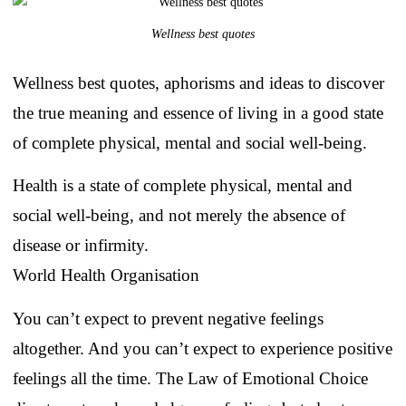
Wellness best quotes
Wellness best quotes, aphorisms and ideas to discover
the true meaning and essence of living in a good state
of complete physical, mental and social well-being.
Health is a state of complete physical, mental and
social well-being, and not merely the absence of
disease or infirmity.
World Health Organisation
You can’t expect to prevent negative feelings
altogether. And you can’t expect to experience positive
feelings all the time. The Law of Emotional Choice