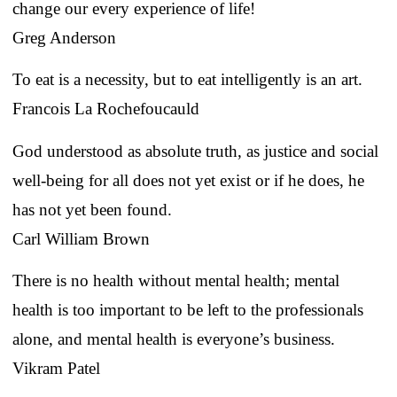
change our every experience of life!
Greg Anderson
To eat is a necessity, but to eat intelligently is an art.
Francois La Rochefoucauld
God understood as absolute truth, as justice and social
well-being for all does not yet exist or if he does, he
has not yet been found.
Carl William Brown
There is no health without mental health; mental
health is too important to be left to the professionals
alone, and mental health is everyone’s business.
Vikram Patel