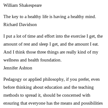
William Shakespeare
The key to a healthy life is having a healthy mind.
Richard Davidson
I put a lot of time and effort into the exercise I get, the
amount of rest and sleep I get, and the amount I eat.
And I think those three things are really kind of my
wellness and health foundation.
Jennifer Ashton
Pedagogy or applied philosophy, if you prefer, even
before thinking about education and the teaching
methods to spread it, should be concerned with
ensuring that everyone has the means and possibilities