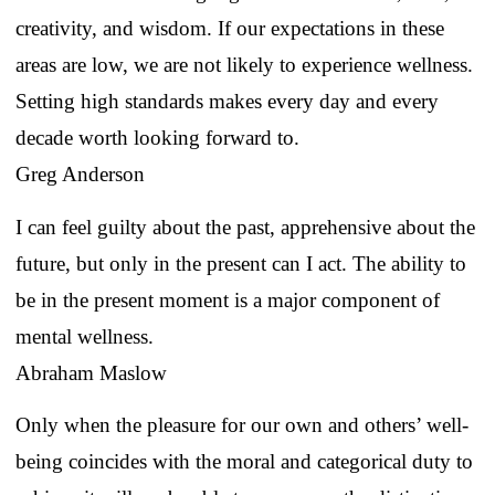
creativity, and wisdom. If our expectations in these
areas are low, we are not likely to experience wellness.
Setting high standards makes every day and every
decade worth looking forward to.
Greg Anderson
I can feel guilty about the past, apprehensive about the
future, but only in the present can I act. The ability to
be in the present moment is a major component of
mental wellness.
Abraham Maslow
Only when the pleasure for our own and others’ well-
being coincides with the moral and categorical duty to