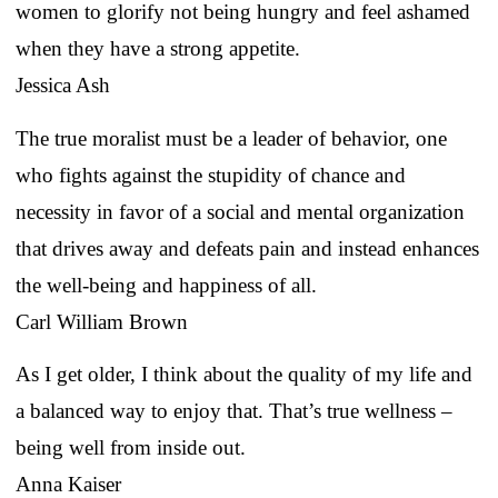
women to glorify not being hungry and feel ashamed
when they have a strong appetite.
Jessica Ash
The true moralist must be a leader of behavior, one
who fights against the stupidity of chance and
necessity in favor of a social and mental organization
that drives away and defeats pain and instead enhances
the well-being and happiness of all.
Carl William Brown
As I get older, I think about the quality of my life and
a balanced way to enjoy that. That’s true wellness –
being well from inside out.
Anna Kaiser