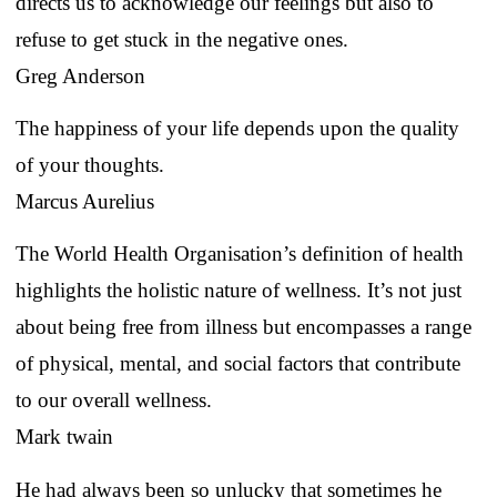
directs us to acknowledge our feelings but also to
refuse to get stuck in the negative ones.
Greg Anderson
The happiness of your life depends upon the quality
of your thoughts.
Marcus Aurelius
The World Health Organisation’s definition of health
highlights the holistic nature of wellness. It’s not just
about being free from illness but encompasses a range
of physical, mental, and social factors that contribute
to our overall wellness.
Mark twain
He had always been so unlucky that sometimes he