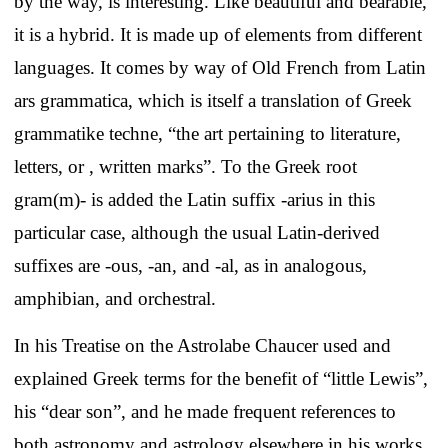
by the way, is interesting. Like beautiful and bearable,
it is a hybrid. It is made up of elements from different
languages. It comes by way of Old French from Latin
ars grammatica, which is itself a translation of Greek
grammatike techne, “the art pertaining to literature,
letters, or , written marks”. To the Greek root
gram(m)- is added the Latin suffix -arius in this
particular case, although the usual Latin-derived
suffixes are -ous, -an, and -al, as in analogous,
amphibian, and orchestral.
In his Treatise on the Astrolabe Chaucer used and
explained Greek terms for the benefit of “little Lewis”,
his “dear son”, and he made frequent references to
both astronomy and astrology elsewhere in his works,