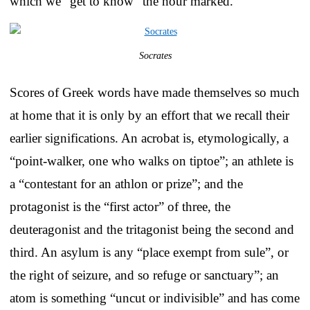
which we “get to know” the hour marked.
Socrates
Scores of Greek words have made themselves so much
at home that it is only by an effort that we recall their
earlier significations. An acrobat is, etymologically, a
“point-walker, one who walks on tiptoe”; an athlete is
a “contestant for an athlon or prize”; and the
protagonist is the “first actor” of three, the
deuteragonist and the tritagonist being the second and
third. An asylum is any “place exempt from sule”, or
the right of seizure, and so refuge or sanctuary”; an
atom is something “uncut or indivisible” and has come