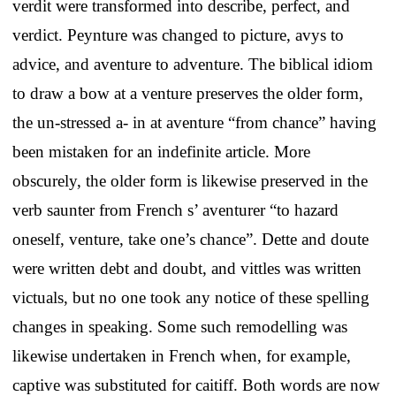
verdit were transformed into describe, perfect, and
verdict. Peynture was changed to picture, avys to
advice, and aventure to adventure. The biblical idiom
to draw a bow at a venture preserves the older form,
the un-stressed a- in at aventure “from chance” having
been mistaken for an indefinite article. More
obscurely, the older form is likewise preserved in the
verb saunter from French s’ aventurer “to hazard
oneself, venture, take one’s chance”. Dette and doute
were written debt and doubt, and vittles was written
victuals, but no one took any notice of these spelling
changes in speaking. Some such remodelling was
likewise undertaken in French when, for example,
captive was substituted for caitiff. Both words are now