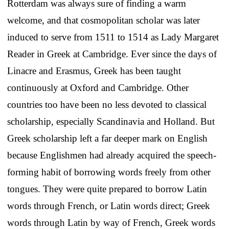
Rotterdam was always sure of finding a warm
welcome, and that cosmopolitan scholar was later
induced to serve from 1511 to 1514 as Lady Margaret
Reader in Greek at Cambridge. Ever since the days of
Linacre and Erasmus, Greek has been taught
continuously at Oxford and Cambridge. Other
countries too have been no less devoted to classical
scholarship, especially Scandinavia and Holland. But
Greek scholarship left a far deeper mark on English
because Englishmen had already acquired the speech-
forming habit of borrowing words freely from other
tongues. They were quite prepared to borrow Latin
words through French, or Latin words direct; Greek
words through Latin by way of French, Greek words