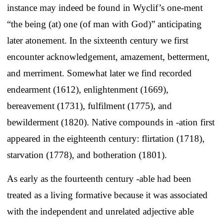
instance may indeed be found in Wyclif’s one-ment
“the being (at) one (of man with God)” anticipating
later atonement. In the sixteenth century we first
encounter acknowledgement, amazement, betterment,
and merriment. Somewhat later we find recorded
endearment (1612), enlightenment (1669),
bereavement (1731), fulfilment (1775), and
bewilderment (1820). Native compounds in -ation first
appeared in the eighteenth century: flirtation (1718),
starvation (1778), and botheration (1801).
As early as the fourteenth century -able had been
treated as a living formative because it was associated
with the independent and unrelated adjective able