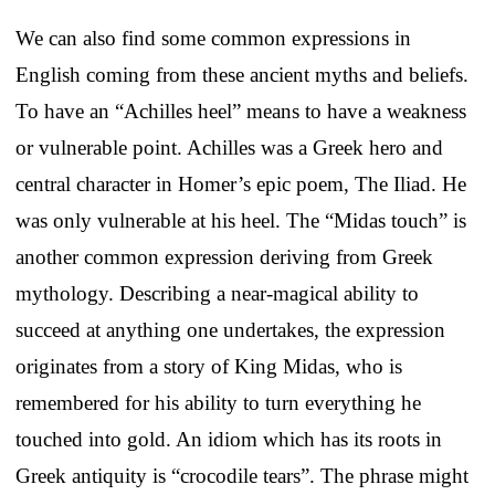
We can also find some common expressions in
English coming from these ancient myths and beliefs.
To have an “Achilles heel” means to have a weakness
or vulnerable point. Achilles was a Greek hero and
central character in Homer’s epic poem, The Iliad. He
was only vulnerable at his heel. The “Midas touch” is
another common expression deriving from Greek
mythology. Describing a near-magical ability to
succeed at anything one undertakes, the expression
originates from a story of King Midas, who is
remembered for his ability to turn everything he
touched into gold. An idiom which has its roots in
Greek antiquity is “crocodile tears”. The phrase might