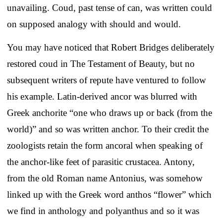
unavailing. Coud, past tense of can, was written could
on supposed analogy with should and would.
You may have noticed that Robert Bridges deliberately
restored coud in The Testament of Beauty, but no
subsequent writers of repute have ventured to follow
his example. Latin-derived ancor was blurred with
Greek anchorite “one who draws up or back (from the
world)” and so was written anchor. To their credit the
zoologists retain the form ancoral when speaking of
the anchor-like feet of parasitic crustacea. Antony,
from the old Roman name Antonius, was somehow
linked up with the Greek word anthos “flower” which
we find in anthology and polyanthus and so it was