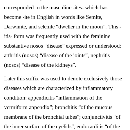
corresponded to the masculine -ites- which has
become -ite in English in words like Semite,
Darwinite, and selenite “dweller in the moon”. This -
itis- form was frequently used with the feminine
substantive nosos “disease” expressed or understood:
arthritis (nosos) “disease of the joints”, nephritis
(nosos) “disease of the kidneys”.
Later this suffix was used to denote exclusively those
diseases which are characterized by inflammatory
condition: appendicitis “inflammation of the
vermiform appendix”; bronchitis “of the mucous
membrane of the bronchial tubes”; conjunctivitis “of
the inner surface of the eyelids”; endocarditis “of the