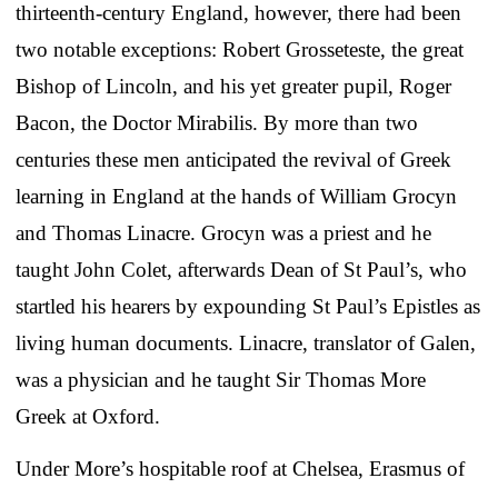
thirteenth-century England, however, there had been
two notable exceptions: Robert Grosseteste, the great
Bishop of Lincoln, and his yet greater pupil, Roger
Bacon, the Doctor Mirabilis. By more than two
centuries these men anticipated the revival of Greek
learning in England at the hands of William Grocyn
and Thomas Linacre. Grocyn was a priest and he
taught John Colet, afterwards Dean of St Paul’s, who
startled his hearers by expounding St Paul’s Epistles as
living human documents. Linacre, translator of Galen,
was a physician and he taught Sir Thomas More
Greek at Oxford.
Under More’s hospitable roof at Chelsea, Erasmus of