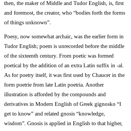
then, the maker of Middle and Tudor English, is, first
and foremost, the creator, who “bodies forth the forms
of things unknown”.
Poesy, now somewhat archaic, was the earlier form in
Tudor English; poem is unrecorded before the middle
of the sixteenth century. From poetic was formed
poetical by the addition of an extra Latin suffix in -al.
As for poetry itself, it was first used by Chaucer in the
form poetrie from late Latin poetria. Another
illustration is afforded by the compounds and
derivatives in Modern English of Greek gignosko “I
get to know” and related gnosis “knowledge,
wisdom”. Gnosis is applied in English to that higher,