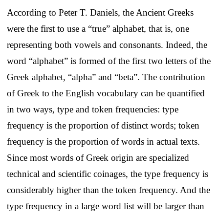
According to Peter T. Daniels, the Ancient Greeks
were the first to use a “true” alphabet, that is, one
representing both vowels and consonants. Indeed, the
word “alphabet” is formed of the first two letters of the
Greek alphabet, “alpha” and “beta”. The contribution
of Greek to the English vocabulary can be quantified
in two ways, type and token frequencies: type
frequency is the proportion of distinct words; token
frequency is the proportion of words in actual texts.
Since most words of Greek origin are specialized
technical and scientific coinages, the type frequency is
considerably higher than the token frequency. And the
type frequency in a large word list will be larger than