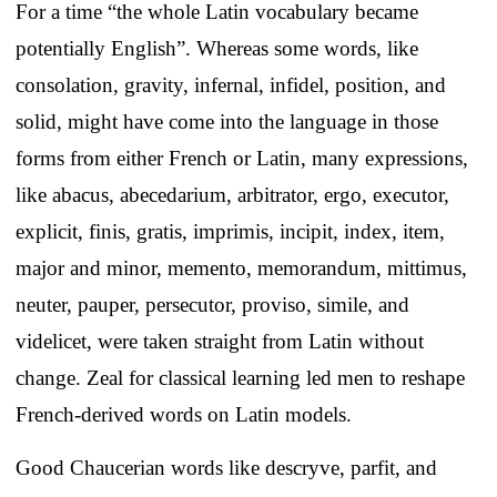
For a time “the whole Latin vocabulary became
potentially English”. Whereas some words, like
consolation, gravity, infernal, infidel, position, and
solid, might have come into the language in those
forms from either French or Latin, many expressions,
like abacus, abecedarium, arbitrator, ergo, executor,
explicit, finis, gratis, imprimis, incipit, index, item,
major and minor, memento, memorandum, mittimus,
neuter, pauper, persecutor, proviso, simile, and
videlicet, were taken straight from Latin without
change. Zeal for classical learning led men to reshape
French-derived words on Latin models.
Good Chaucerian words like descryve, parfit, and