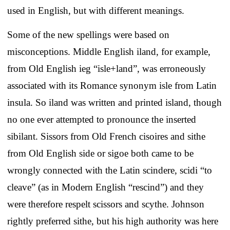
used in English, but with different meanings.
Some of the new spellings were based on
misconceptions. Middle English iland, for example,
from Old English ieg “isle+land”, was erroneously
associated with its Romance synonym isle from Latin
insula. So iland was written and printed island, though
no one ever attempted to pronounce the inserted
sibilant. Sissors from Old French cisoires and sithe
from Old English side or sigoe both came to be
wrongly connected with the Latin scindere, scidi “to
cleave” (as in Modern English “rescind”) and they
were therefore respelt scissors and scythe. Johnson
rightly preferred sithe, but his high authority was here