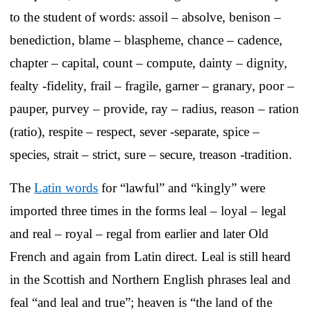
to the student of words: assoil – absolve, benison –
benediction, blame – blaspheme, chance – cadence,
chapter – capital, count – compute, dainty – dignity,
fealty -fidelity, frail – fragile, garner – granary, poor –
pauper, purvey – provide, ray – radius, reason – ration
(ratio), respite – respect, sever -separate, spice –
species, strait – strict, sure – secure, treason -tradition.
The
Latin words
for “lawful” and “kingly” were
imported three times in the forms leal – loyal – legal
and real – royal – regal from earlier and later Old
French and again from Latin direct. Leal is still heard
in the Scottish and Northern English phrases leal and
feal “and leal and true”; heaven is “the land of the