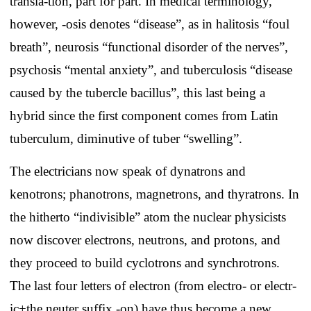
transla-tion, part for part. In medical terminology,
however, -osis denotes “disease”, as in halitosis “foul
breath”, neurosis “functional disorder of the nerves”,
psychosis “mental anxiety”, and tuberculosis “disease
caused by the tubercle bacillus”, this last being a
hybrid since the first component comes from Latin
tuberculum, diminutive of tuber “swelling”.
The electricians now speak of dynatrons and
kenotrons; phanotrons, magnetrons, and thyratrons. In
the hitherto “indivisible” atom the nuclear physicists
now discover electrons, neutrons, and protons, and
they proceed to build cyclotrons and synchrotrons.
The last four letters of electron (from electro- or electr-
ic+the neuter suffix -on) have thus become a new