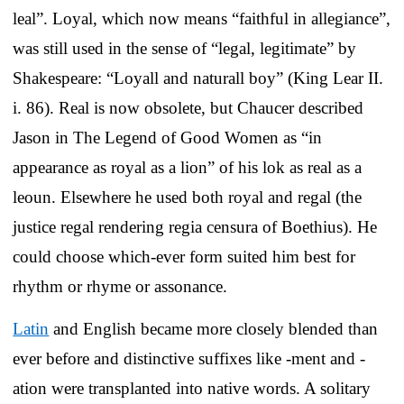
leal”. Loyal, which now means “faithful in allegiance”,
was still used in the sense of “legal, legitimate” by
Shakespeare: “Loyall and naturall boy” (King Lear II.
i. 86). Real is now obsolete, but Chaucer described
Jason in The Legend of Good Women as “in
appearance as royal as a lion” of his lok as real as a
leoun. Elsewhere he used both royal and regal (the
justice regal rendering regia censura of Boethius). He
could choose which-ever form suited him best for
rhythm or rhyme or assonance.
Latin
and English became more closely blended than
ever before and distinctive suffixes like -ment and -
ation were transplanted into native words. A solitary