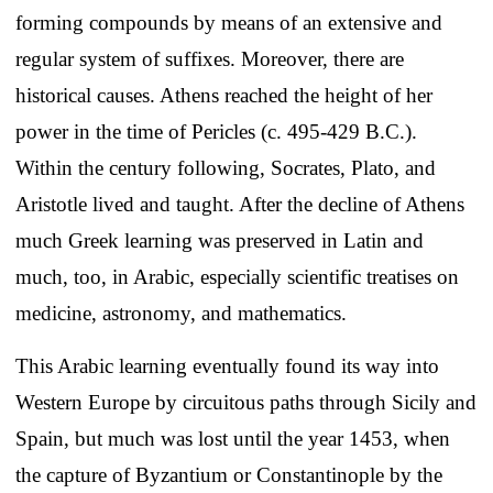
forming compounds by means of an extensive and
regular system of suffixes. Moreover, there are
historical causes. Athens reached the height of her
power in the time of Pericles (c. 495-429 B.C.).
Within the century following, Socrates, Plato, and
Aristotle lived and taught. After the decline of Athens
much Greek learning was preserved in Latin and
much, too, in Arabic, especially scientific treatises on
medicine, astronomy, and mathematics.
This Arabic learning eventually found its way into
Western Europe by circuitous paths through Sicily and
Spain, but much was lost until the year 1453, when
the capture of Byzantium or Constantinople by the