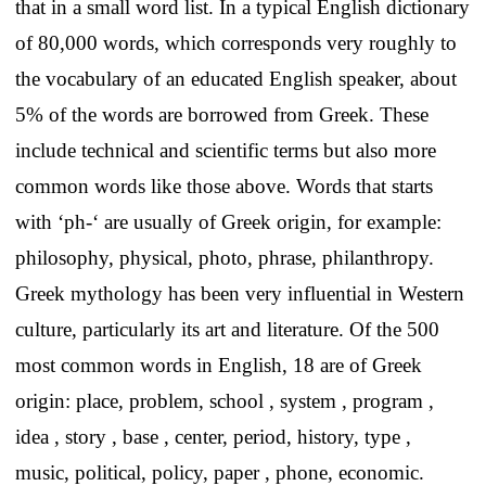
that in a small word list. In a typical English dictionary
of 80,000 words, which corresponds very roughly to
the vocabulary of an educated English speaker, about
5% of the words are borrowed from Greek. These
include technical and scientific terms but also more
common words like those above. Words that starts
with ‘ph-‘ are usually of Greek origin, for example:
philosophy, physical, photo, phrase, philanthropy.
Greek mythology has been very influential in Western
culture, particularly its art and literature. Of the 500
most common words in English, 18 are of Greek
origin: place, problem, school , system , program ,
idea , story , base , center, period, history, type ,
music, political, policy, paper , phone, economic.