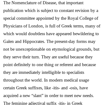
The Nomenclature of Disease, that important
publication which is subject to constant revision by a
special committee appointed by the Royal College of
Physicians of London, is full of Greek terms, many of
which would doubtless have appeared bewildering to
Galen and Hippocrates. The present-day forms may
not be unexceptionable on etymological grounds, but
they serve their turn. They are useful because they
point definitely to one thing or referent and because
they are immediately intelligible to specialists
throughout the world. In modern medical usage
certain Greek suffixes, like -itis- and -osis, have
acquired a new “slant” in order to meet new needs.
The feminine adjectival suffix -itis- in Greek