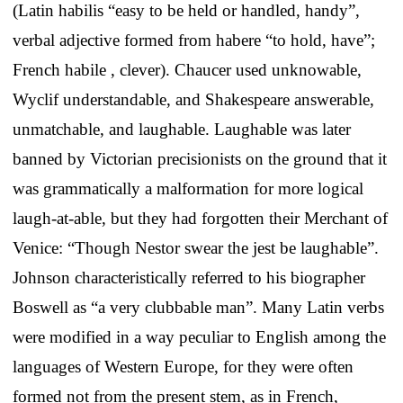
(Latin habilis “easy to be held or handled, handy”,
verbal adjective formed from habere “to hold, have”;
French habile , clever). Chaucer used unknowable,
Wyclif understandable, and Shakespeare answerable,
unmatchable, and laughable. Laughable was later
banned by Victorian precisionists on the ground that it
was grammatically a malformation for more logical
laugh-at-able, but they had forgotten their Merchant of
Venice: “Though Nestor swear the jest be laughable”.
Johnson characteristically referred to his biographer
Boswell as “a very clubbable man”. Many Latin verbs
were modified in a way peculiar to English among the
languages of Western Europe, for they were often
formed not from the present stem, as in French,