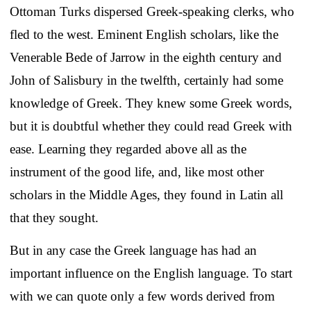
Ottoman Turks dispersed Greek-speaking clerks, who
fled to the west. Eminent English scholars, like the
Venerable Bede of Jarrow in the eighth century and
John of Salisbury in the twelfth, certainly had some
knowledge of Greek. They knew some Greek words,
but it is doubtful whether they could read Greek with
ease. Learning they regarded above all as the
instrument of the good life, and, like most other
scholars in the Middle Ages, they found in Latin all
that they sought.
But in any case the Greek language has had an
important influence on the English language. To start
with we can quote only a few words derived from