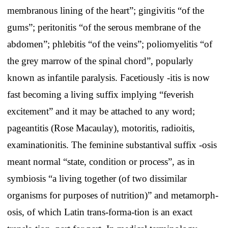
membranous lining of the heart”; gingivitis “of the
gums”; peritonitis “of the serous membrane of the
abdomen”; phlebitis “of the veins”; poliomyelitis “of
the grey marrow of the spinal chord”, popularly
known as infantile paralysis. Facetiously -itis is now
fast becoming a living suffix implying “feverish
excitement” and it may be attached to any word;
pageantitis (Rose Macaulay), motoritis, radioitis,
examinationitis. The feminine substantival suffix -osis
meant normal “state, condition or process”, as in
symbiosis “a living together (of two dissimilar
organisms for purposes of nutrition)” and metamorph-
osis, of which Latin trans-forma-tion is an exact