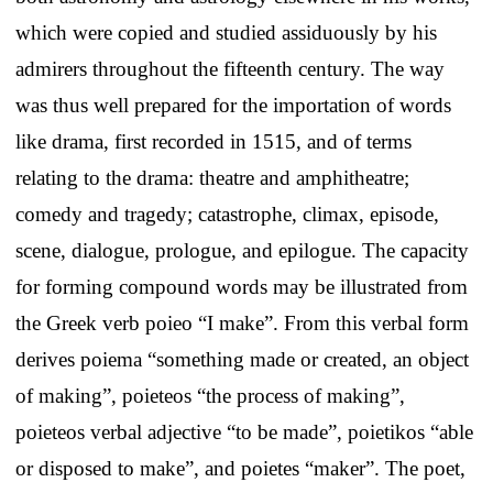
which were copied and studied assiduously by his
admirers throughout the fifteenth century. The way
was thus well prepared for the importation of words
like drama, first recorded in 1515, and of terms
relating to the drama: theatre and amphitheatre;
comedy and tragedy; catastrophe, climax, episode,
scene, dialogue, prologue, and epilogue. The capacity
for forming compound words may be illustrated from
the Greek verb poieo “I make”. From this verbal form
derives poiema “something made or created, an object
of making”, poieteos “the process of making”,
poieteos verbal adjective “to be made”, poietikos “able
or disposed to make”, and poietes “maker”. The poet,