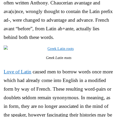
often written Anthony. Chaucerian avantage and
ava(u)nce, wrongly thought to contain the Latin prefix
ad-, were changed to advantage and advance. French
avant “before”, from Latin ab+ante, actually lies
behind both these words.
Greek Latin roots
Love of Latin
caused men to borrow words once more
which had already come into English in a modified
form by way of French. These resulting word-pairs or
doublets seldom remain synonymous. In meaning, as
in form, they are no longer associated in the mind of
the speaker, however fascinating their histories may be