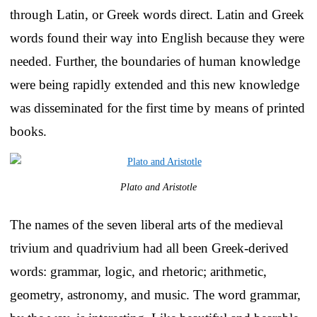
through Latin, or Greek words direct. Latin and Greek
words found their way into English because they were
needed. Further, the boundaries of human knowledge
were being rapidly extended and this new knowledge
was disseminated for the first time by means of printed
books.
Plato and Aristotle
The names of the seven liberal arts of the medieval
trivium and quadrivium had all been Greek-derived
words: grammar, logic, and rhetoric; arithmetic,
geometry, astronomy, and music. The word grammar,