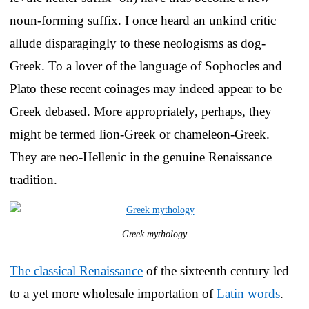
noun-forming suffix. I once heard an unkind critic
allude disparagingly to these neologisms as dog-
Greek. To a lover of the language of Sophocles and
Plato these recent coinages may indeed appear to be
Greek debased. More appropriately, perhaps, they
might be termed lion-Greek or chameleon-Greek.
They are neo-Hellenic in the genuine Renaissance
tradition.
Greek mythology
The classical Renaissance
of the sixteenth century led
to a yet more wholesale importation of
Latin words
.