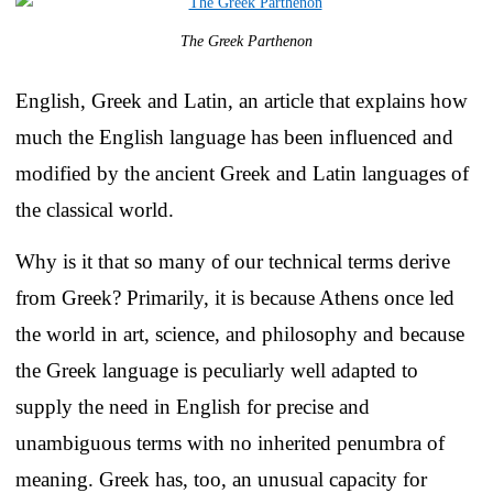
The Greek Parthenon
English, Greek and Latin, an article that explains how
much the English language has been influenced and
modified by the ancient Greek and Latin languages of
the classical world.
Why is it that so many of our technical terms derive
from Greek? Primarily, it is because Athens once led
the world in art, science, and philosophy and because
the Greek language is peculiarly well adapted to
supply the need in English for precise and
unambiguous terms with no inherited penumbra of
meaning. Greek has, too, an unusual capacity for