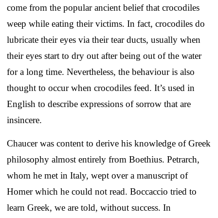
come from the popular ancient belief that crocodiles
weep while eating their victims. In fact, crocodiles do
lubricate their eyes via their tear ducts, usually when
their eyes start to dry out after being out of the water
for a long time. Nevertheless, the behaviour is also
thought to occur when crocodiles feed. It’s used in
English to describe expressions of sorrow that are
insincere.
Chaucer was content to derive his knowledge of Greek
philosophy almost entirely from Boethius. Petrarch,
whom he met in Italy, wept over a manuscript of
Homer which he could not read. Boccaccio tried to
learn Greek, we are told, without success. In