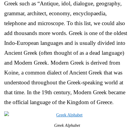
Greek such as “Antique, idol, dialogue, geography,
grammar, architect, economy, encyclopaedia,
telephone and microscope. To this list, we could also
add thousands more words. Greek is one of the oldest
Indo-European languages and is usually divided into
Ancient Greek (often thought of as a dead language)
and Modern Greek. Modern Greek is derived from
Koine, a common dialect of Ancient Greek that was
understood throughout the Greek-speaking world at
that time. In the 19th century, Modern Greek became
the official language of the Kingdom of Greece.
Greek Alphabet