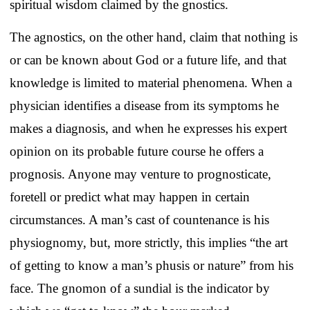
spiritual wisdom claimed by the gnostics.
The agnostics, on the other hand, claim that nothing is
or can be known about God or a future life, and that
knowledge is limited to material phenomena.
When a
physician identifies a disease from its symptoms he
makes a diagnosis, and when he expresses his expert
opinion on its probable future course he offers a
prognosis. Anyone may venture to prognosticate,
foretell or predict what may happen in certain
circumstances. A man’s cast of countenance is his
physiognomy, but, more strictly, this implies “the art
of getting to know a man’s phusis or nature” from his
face. The gnomon of a sundial is the indicator by