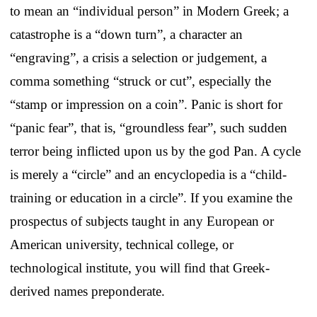
to mean an “individual person” in Modern Greek; a
catastrophe is a “down turn”, a character an
“engraving”, a crisis a selection or judgement, a
comma something “struck or cut”, especially the
“stamp or impression on a coin”. Panic is short for
“panic fear”, that is, “groundless fear”, such sudden
terror being inflicted upon us by the god Pan. A cycle
is merely a “circle” and an encyclopedia is a “child-
training or education in a circle”. If you examine the
prospectus of subjects taught in any European or
American university, technical college, or
technological institute, you will find that Greek-
derived names preponderate.